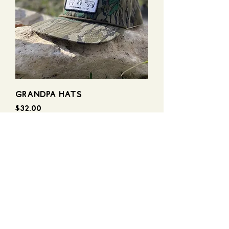
GRANDPA HATS
Price
$32.00
stay in touch