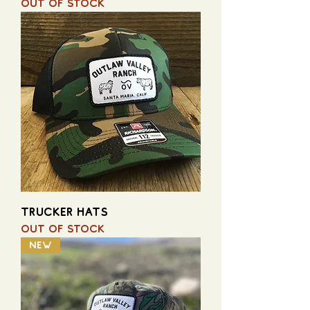
Out of stock
TRUCKER HATS
Out of stock
NEW