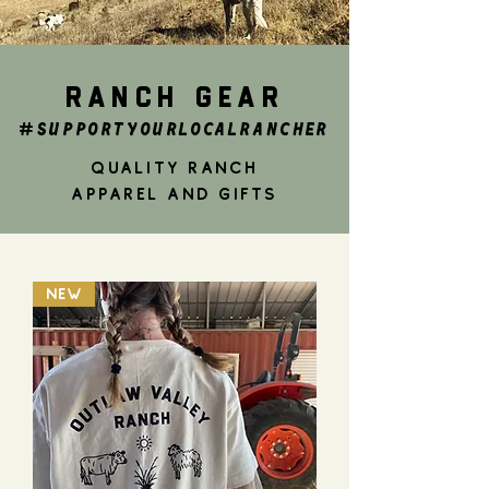
RANCH GEAR
#SUPPORTYOURLOCALRANCHER
QUALITY RANCh
APPAREL AND GIFTS
NEW