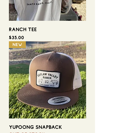
RANCH TEE
Price
$35.00
NEW
YUPOONG SNAPBACK