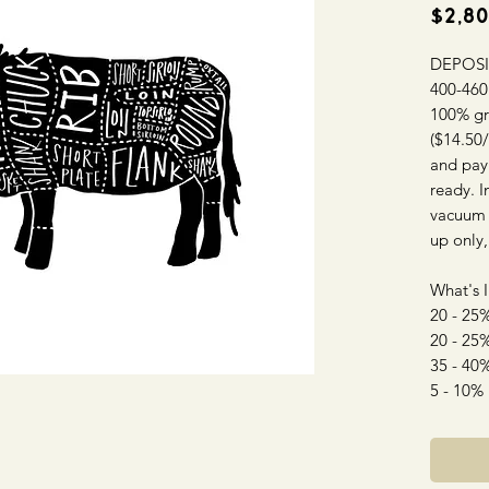
$2,80
DEPOSI
400-460 
100% gr
($14.50/
and pay
ready. I
vacuum s
up only,
What's 
20 - 25%
20 - 25%
35 - 40
5 - 10%