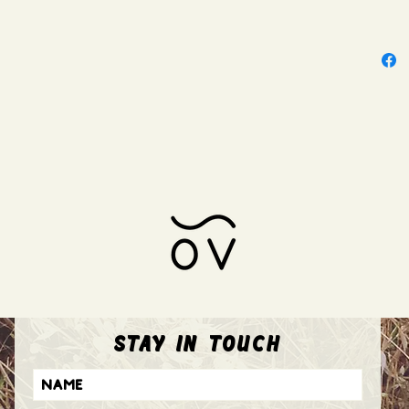
stay in touch