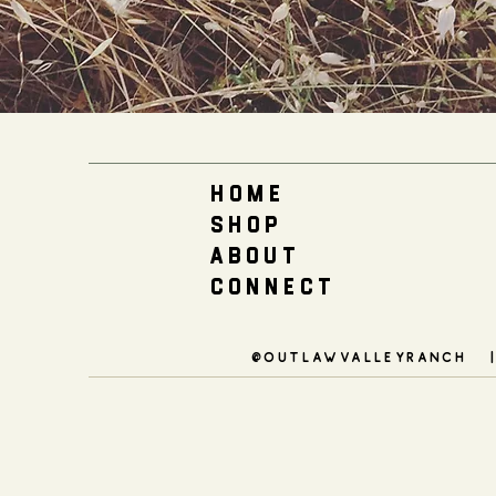
H O M E
S H O P
A B O U T
C O N N E C T
@outlawvalleyranch 