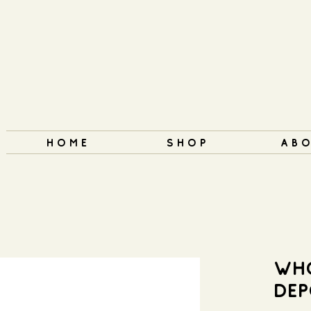
H O M E
S H O P
A B O
WH
DEP