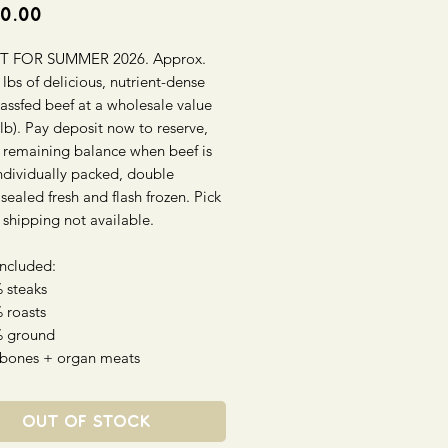
Price
0.00
T FOR SUMMER 2026. Approx.
lbs of delicious, nutrient-dense
assfed beef at a wholesale value
lb). Pay deposit now to reserve,
 remaining balance when beef is
ndividually packed, double
ealed fresh and flash frozen. Pick
 shipping not available.
Included:
 steaks
 roasts
% ground
 bones + organ meats
Out of Stock