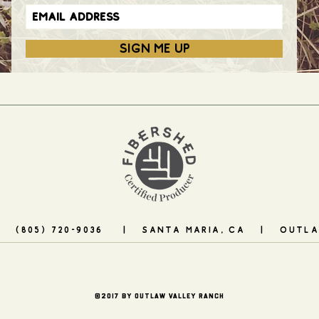
SIGN ME UP
| (805) 720-9036 | santa maria, CA |
OUTLA
©2017 by OUTLAW VALLEY RANCH