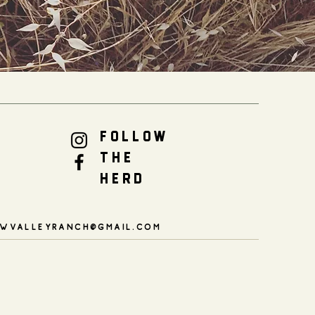
FOLLOW
THE
HERD
WVALLEYRANCH@GMAIL.COM