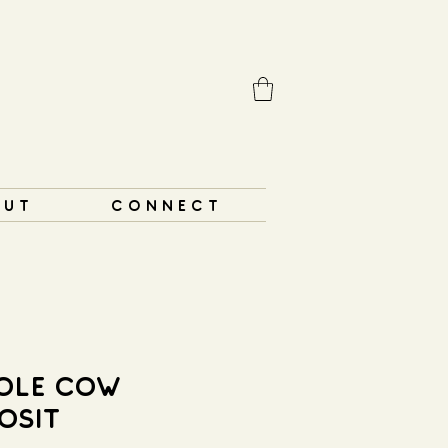
 U T
C O N N E C T
OLE COW
OSIT